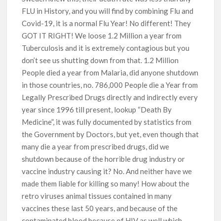
FLU in History, and you will find by combining Flu and
Covid-19, it is a normal Flu Year! No different! They
GOT IT RIGHT! We loose 1.2 Million a year from
Tuberculosis and it is extremely contagious but you
don’t see us shutting down from that. 1.2 Million
People died a year from Malaria, did anyone shutdown
in those countries, no. 786,000 People die a Year from
Legally Prescribed Drugs directly and indirectly every
year since 1996 till present, lookup “Death By
Medicine”, it was fully documented by statistics from
the Government by Doctors, but yet, even though that
many die a year from prescribed drugs, did we
shutdown because of the horrible drug industry or
vaccine industry causing it? No. And neither have we
made them liable for killing so many! How about the
retro viruses animal tissues contained in many
vaccines these last 50 years, and because of the
contaminated blood because of HIV as well which