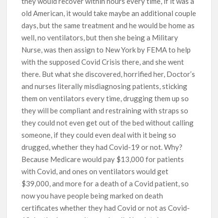
they would recover within hours every time, if it was a
old American, it would take maybe an additional couple
days, but the same treatment and he would be home as
well, no ventilators, but then she being a Military
Nurse, was then assign to New York by FEMA to help
with the supposed Covid Crisis there, and she went
there. But what she discovered, horrified her, Doctor’s
and nurses literally misdiagnosing patients, sticking
them on ventilators every time, drugging them up so
they will be compliant and restraining with straps so
they could not even get out of the bed without calling
someone, if they could even deal with it being so
drugged, whether they had Covid-19 or not. Why?
Because Medicare would pay $13,000 for patients
with Covid, and ones on ventilators would get
$39,000, and more for a death of a Covid patient, so
now you have people being marked on death
certificates whether they had Covid or not as Covid-