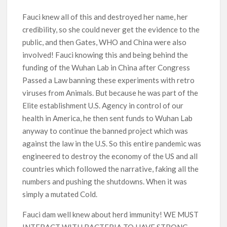
Fauci knew all of this and destroyed her name, her
credibility, so she could never get the evidence to the
public, and then Gates, WHO and China were also
involved! Fauci knowing this and being behind the
funding of the Wuhan Lab in China after Congress
Passed a Law banning these experiments with retro
viruses from Animals. But because he was part of the
Elite establishment U.S. Agency in control of our
health in America, he then sent funds to Wuhan Lab
anyway to continue the banned project which was
against the law in the U.S. So this entire pandemic was
engineered to destroy the economy of the US and all
countries which followed the narrative, faking all the
numbers and pushing the shutdowns. When it was
simply a mutated Cold.
Fauci dam well knew about herd immunity! WE MUST
INTERACT WITH BACTERIA TO HAVE STRONG