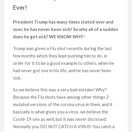
Ever!
President Trump has many times stated over and
over, he has never been sick! So why all of a sudden
does he get sick? WE KNOW WHY
!
Trump was given a Flu shot recently during the last
few months which they kept pushing him to do, in
order for it to be a good example to others, when he
had never got one in his life, and he has never been
sick.
So we believe this was a very bad mistake! Why?
Because the Flu shots have among other things 2
mutated versions of the corona virus in them, and it
basically is what gives you a virus, we believe the
Covid-19 one as well, but it was never disclosed.
Normally you DO NOT CATCH A VIRUS! You catch a