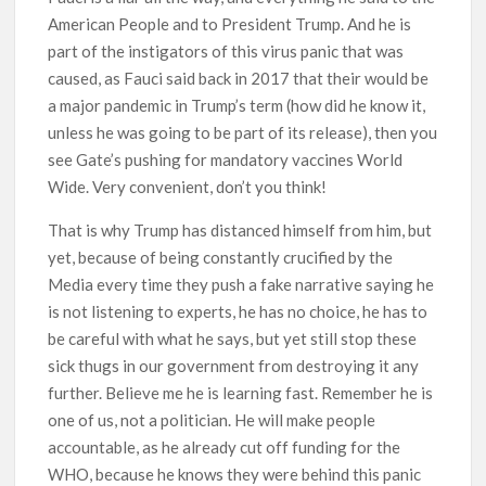
American People and to President Trump. And he is
part of the instigators of this virus panic that was
caused, as Fauci said back in 2017 that their would be
a major pandemic in Trump’s term (how did he know it,
unless he was going to be part of its release), then you
see Gate’s pushing for mandatory vaccines World
Wide. Very convenient, don’t you think!
That is why Trump has distanced himself from him, but
yet, because of being constantly crucified by the
Media every time they push a fake narrative saying he
is not listening to experts, he has no choice, he has to
be careful with what he says, but yet still stop these
sick thugs in our government from destroying it any
further. Believe me he is learning fast. Remember he is
one of us, not a politician. He will make people
accountable, as he already cut off funding for the
WHO, because he knows they were behind this panic