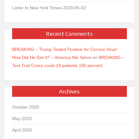
Letter to New York Times-2020-05-02
Recent Comments
BREAKING – Trump Tested Positive for Corona Virus!
How Did He Get It? – America We Serve
on
BREAKING –
Test Trial Cures covid-19 patients 100 percent
Archives
October 2020
May 2020
April 2020