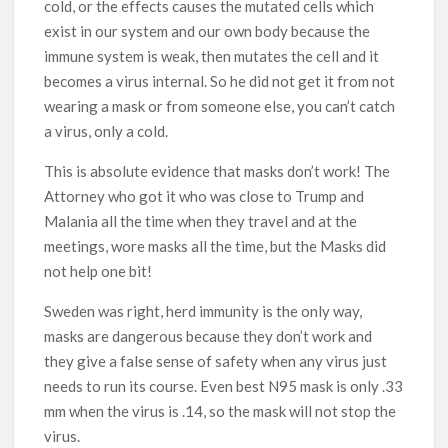
cold, or the effects causes the mutated cells which
exist in our system and our own body because the
immune system is weak, then mutates the cell and it
becomes a virus internal. So he did not get it from not
wearing a mask or from someone else, you can’t catch
a virus, only a cold.
This is absolute evidence that masks don’t work! The
Attorney who got it who was close to Trump and
Malania all the time when they travel and at the
meetings, wore masks all the time, but the Masks did
not help one bit!
Sweden was right, herd immunity is the only way,
masks are dangerous because they don’t work and
they give a false sense of safety when any virus just
needs to run its course. Even best N95 mask is only .33
mm when the virus is .14, so the mask will not stop the
virus.