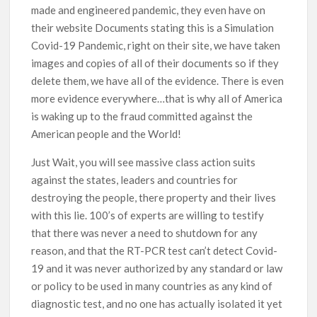
made and engineered pandemic, they even have on
their website Documents stating this is a Simulation
Covid-19 Pandemic, right on their site, we have taken
images and copies of all of their documents so if they
delete them, we have all of the evidence. There is even
more evidence everywhere…that is why all of America
is waking up to the fraud committed against the
American people and the World!
Just Wait, you will see massive class action suits
against the states, leaders and countries for
destroying the people, there property and their lives
with this lie. 100’s of experts are willing to testify
that there was never a need to shutdown for any
reason, and that the RT-PCR test can’t detect Covid-
19 and it was never authorized by any standard or law
or policy to be used in many countries as any kind of
diagnostic test, and no one has actually isolated it yet