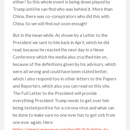
either! So this whole event is being down played by
Trump until he can find who was behind it. More than
China, there was co-conspirators who did this with
China. So we will find out soon enough!
But in the mean while. As shown by a Letter to the
President we sent to him back in April, which he did
read, because he reacted the next day in a News
Conference which the media also crucified him on,
because of the definitions given by his advisors, which
were all wrong and could have been stated better,
which I also respond too in other letters to the Papers
and Reporters, which also you can read on this site.
The Full Letter to the President will provide
everything President Trump needs to get over him
being tested positive for a corona virus and what can
be done to make sure no one ever has to get sick from
one ever again, Here:
https://americaweserve.com/health/full-letter-to-