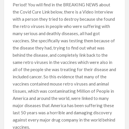
Period! You will find in the BREAKING NEWS about
the Covid Cure Link below, there is a Video Interview
with a person they tried to destroy because she found
the retro viruses in people who were suffering with
many serious and deathly diseases, all had got
vaccines. She specifically was testing them because of
the disease they had, trying to find out what was
behind the disease, and completely link back to the
same retro viruses in the vaccines which were also in
all of the people she was treating for their disease and
included cancer. So this evidence that many of the
vaccines contained mouse retro viruses and animal
tissues, which was contaminating Million of People in
America and around the world, were linked to many
major diseases that America has been suffering these
last 50 years was a horrible and damaging discovery
against every major drug company in the world behind
vaccines.