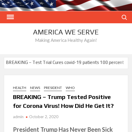
Skip
to
Search
content
AMERICA WE SERVE
Making America Healthy Again!
NG – Test Trial Cures covid-19 patients 100 percent
Proof UnVa
HEALTH
NEWS
PRESIDENT
WHO
BREAKING – Trump Tested Positive
for Corona Virus! How Did He Get It?
admin
October 2, 2020
President Trump Has Never Been Sick