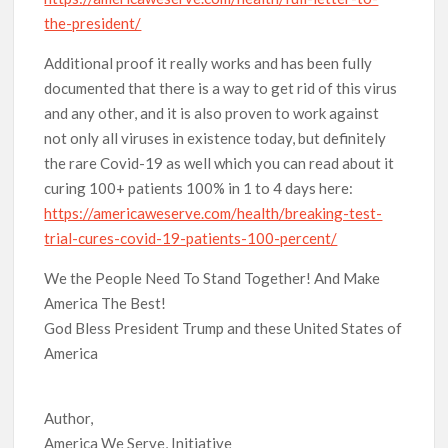
the-president/
Additional proof it really works and has been fully
documented that there is a way to get rid of this virus
and any other, and it is also proven to work against
not only all viruses in existence today, but definitely
the rare Covid-19 as well which you can read about it
curing 100+ patients 100% in 1 to 4 days here:
https://americaweserve.com/health/breaking-test-
trial-cures-covid-19-patients-100-percent/
We the People Need To Stand Together! And Make
America The Best!
God Bless President Trump and these United States of
America
Author,
America We Serve, Initiative