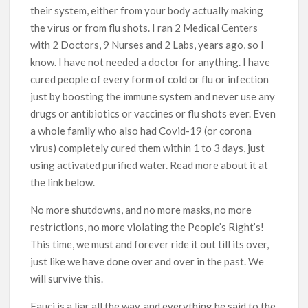
their system, either from your body actually making
the virus or from flu shots. I ran 2 Medical Centers
with 2 Doctors, 9 Nurses and 2 Labs, years ago, so I
know. I have not needed a doctor for anything. I have
cured people of every form of cold or flu or infection
just by boosting the immune system and never use any
drugs or antibiotics or vaccines or flu shots ever. Even
a whole family who also had Covid-19 (or corona
virus) completely cured them within 1 to 3 days, just
using activated purified water. Read more about it at
the link below.
No more shutdowns, and no more masks, no more
restrictions, no more violating the People’s Right’s!
This time, we must and forever ride it out till its over,
just like we have done over and over in the past. We
will survive this.
Fauci is a liar all the way, and everything he said to the