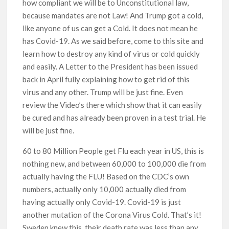
how compliant we will be to Unconstitutional law,
because mandates are not Law! And Trump got a cold,
like anyone of us can get a Cold. It does not mean he
has Covid-19. As we said before, come to this site and
learn how to destroy any kind of virus or cold quickly
and easily. A Letter to the President has been issued
back in April fully explaining how to get rid of this
virus and any other. Trump will be just fine. Even
review the Video’s there which show that it can easily
be cured and has already been proven in a test trial. He
will be just fine.
60 to 80 Million People get Flu each year in US, this is
nothing new, and between 60,000 to 100,000 die from
actually having the FLU! Based on the CDC’s own
numbers, actually only 10,000 actually died from
having actually only Covid-19. Covid-19 is just
another mutation of the Corona Virus Cold. That’s it!
Sweden knew this, their death rate was less than any