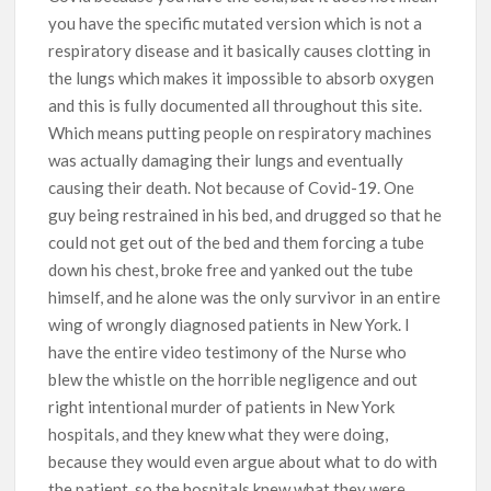
you have the specific mutated version which is not a
respiratory disease and it basically causes clotting in
the lungs which makes it impossible to absorb oxygen
and this is fully documented all throughout this site.
Which means putting people on respiratory machines
was actually damaging their lungs and eventually
causing their death. Not because of Covid-19. One
guy being restrained in his bed, and drugged so that he
could not get out of the bed and them forcing a tube
down his chest, broke free and yanked out the tube
himself, and he alone was the only survivor in an entire
wing of wrongly diagnosed patients in New York. I
have the entire video testimony of the Nurse who
blew the whistle on the horrible negligence and out
right intentional murder of patients in New York
hospitals, and they knew what they were doing,
because they would even argue about what to do with
the patient, so the hospitals knew what they were