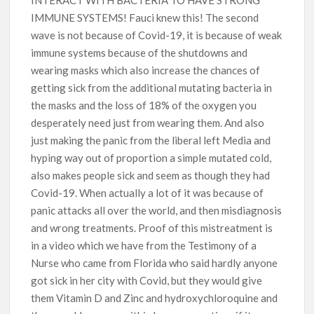
IMMUNE SYSTEMS! Fauci knew this! The second
wave is not because of Covid-19, it is because of weak
immune systems because of the shutdowns and
wearing masks which also increase the chances of
getting sick from the additional mutating bacteria in
the masks and the loss of 18% of the oxygen you
desperately need just from wearing them. And also
just making the panic from the liberal left Media and
hyping way out of proportion a simple mutated cold,
also makes people sick and seem as though they had
Covid-19. When actually a lot of it was because of
panic attacks all over the world, and then misdiagnosis
and wrong treatments. Proof of this mistreatment is
in a video which we have from the Testimony of a
Nurse who came from Florida who said hardly anyone
got sick in her city with Covid, but they would give
them Vitamin D and Zinc and hydroxychloroquine and