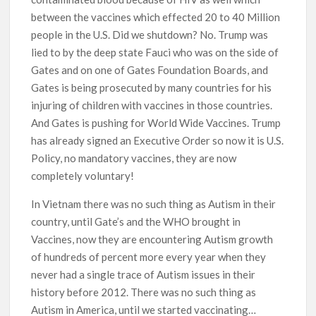
between the vaccines which effected 20 to 40 Million
people in the U.S. Did we shutdown? No. Trump was
lied to by the deep state Fauci who was on the side of
Gates and on one of Gates Foundation Boards, and
Gates is being prosecuted by many countries for his
injuring of children with vaccines in those countries.
And Gates is pushing for World Wide Vaccines. Trump
has already signed an Executive Order so now it is U.S.
Policy, no mandatory vaccines, they are now
completely voluntary!
In Vietnam there was no such thing as Autism in their
country, until Gate’s and the WHO brought in
Vaccines, now they are encountering Autism growth
of hundreds of percent more every year when they
never had a single trace of Autism issues in their
history before 2012. There was no such thing as
Autism in America, until we started vaccinating…