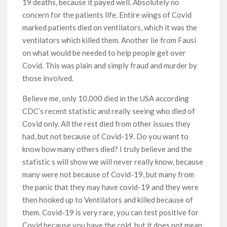
19 deaths, because it payed well. Absolutely no
concern for the patients life. Entire wings of Covid
marked patients died on ventilators, which it was the
ventilators which killed them. Another lie from Fausi
on what would be needed to help people get over
Covid. This was plain and simply fraud and murder by
those involved.
Believe me, only 10,000 died in the USA according
CDC’s recent statistic and really seeing who died of
Covid only. All the rest died from other issues they
had, but not because of Covid-19. Do you want to
know how many others died? I truly believe and the
statistic s will show we will never really know, because
many were not because of Covid-19, but many from
the panic that they may have covid-19 and they were
then hooked up to Ventilators and killed because of
them. Covid-19 is very rare, you can test positive for
Covid because you have the cold, but it does not mean