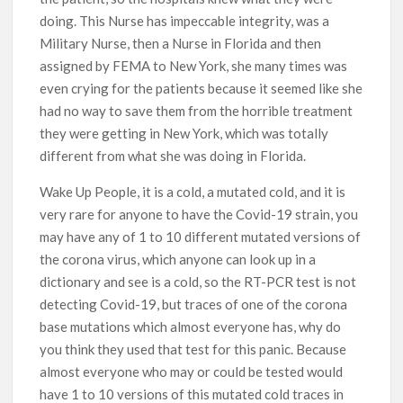
doing. This Nurse has impeccable integrity, was a
Military Nurse, then a Nurse in Florida and then
assigned by FEMA to New York, she many times was
even crying for the patients because it seemed like she
had no way to save them from the horrible treatment
they were getting in New York, which was totally
different from what she was doing in Florida.
Wake Up People, it is a cold, a mutated cold, and it is
very rare for anyone to have the Covid-19 strain, you
may have any of 1 to 10 different mutated versions of
the corona virus, which anyone can look up in a
dictionary and see is a cold, so the RT-PCR test is not
detecting Covid-19, but traces of one of the corona
base mutations which almost everyone has, why do
you think they used that test for this panic. Because
almost everyone who may or could be tested would
have 1 to 10 versions of this mutated cold traces in