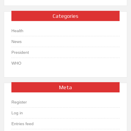
Categories
Health
News
President
WHO
Meta
Register
Log in
Entries feed