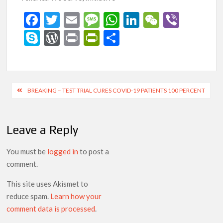
F
T
E
M
W
Li
W
Vi
ac
w
m
es
h
n
e
b
S
W
Pr
Pr
S
e
itt
ai
sa
at
ke
C
er
ky
or
in
in
h
b
er
l
g
s
dI
h
p
d
t
tF
ar
o
e
A
n
at
e
Pr
ri
e
Post
BREAKING – TEST TRIAL CURES COVID-19 PATIENTS 100 PERCENT
o
p
es
e
navigation
k
p
s
n
Leave a Reply
dl
y
You must be
logged in
to post a
comment.
This site uses Akismet to
reduce spam.
Learn how your
comment data is processed
.