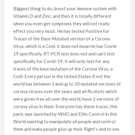
Biggest thing to do, boost your immune system with
Vitamin D and Zinc, and then it is totally different
when you even get symptoms they will not really
effect you very much. He has tested Positive for
Traces of the Base Mutated version of a Corona
Virus, which is a Cold. It does not mean he has Covid-
19 specifically. RT-PCR test does not and can’t test
specifically for Covid-19. It will only test for any
traces of the base mutation of the Corona Virus, a
Cold. Every person in the Untied States if not the
world has between 1 and up to 10 mutated versions of
corona viruses over the years and all flu shots which
were given free all over the world, have 2 versions of
corona virus in them. Everyone has these traces, this
panic was launched by WHO and Elite Control in this
World wanting to manipulate all people and control
them and make people give up their Right’s and to see