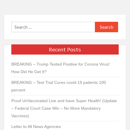
Search
for:
Recent Posts
BREAKING – Trump Tested Positive for Corona Virus!
How Did He Get It?
BREAKING – Test Trial Cures covid-19 patients 100
percent
Proof UnVaccinated Live and have Super Health! (Update
– Federal Court Case Win – No More Mandatory
Vaccines)
Letter to All News Agencies