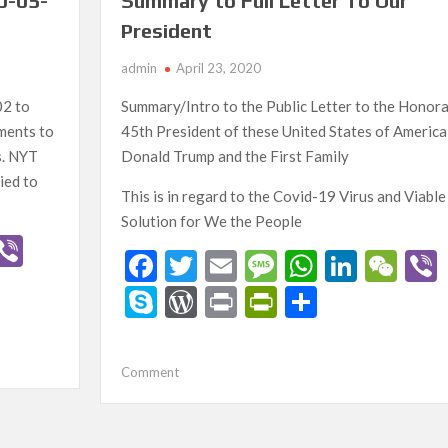
0-05-
Summary to Full Letter To Our
President
admin
April 23, 2020
02 to
Summary/Intro to the Public Letter to the Honor
ments to
45th President of these United States of America
s. NYT
Donald Trump and the First Family
ied to
This is in regard to the Covid-19 Virus and Viable
Solution for We the People
W
Vi
F
T
E
M
W
Li
W
b
ac
w
m
es
h
n
e
S
W
Pr
Pr
S
C
er
e
itt
ai
sa
at
ke
C
ky
or
in
in
h
h
b
er
l
g
s
dI
h
p
d
t
tF
ar
t
on
Comment
o
e
A
n
at
e
Pr
ri
e
Summary
o
p
to
es
e
Full