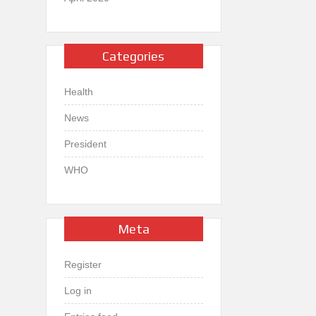
Categories
Health
News
President
WHO
Meta
Register
Log in