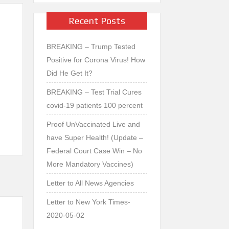
Recent Posts
BREAKING – Trump Tested
Positive for Corona Virus! How
Did He Get It?
Vi
BREAKING – Test Trial Cures
b
covid-19 patients 100 percent
er
Proof UnVaccinated Live and
have Super Health! (Update –
Federal Court Case Win – No
More Mandatory Vaccines)
Letter to All News Agencies
Letter to New York Times-
2020-05-02