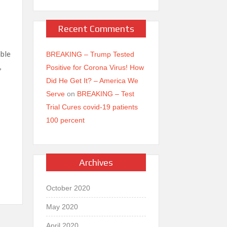
Recent Comments
able
BREAKING – Trump Tested
,
Positive for Corona Virus! How
Did He Get It? – America We
Serve
on
BREAKING – Test
Trial Cures covid-19 patients
100 percent
Vi
b
Archives
er
October 2020
May 2020
April 2020