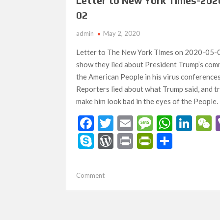
y
Letter to New York Times-202
Corona
02
Virus!
How
admin
May 2, 2020
Did
He
Letter to The New York Times on 2020-05-
Get
show they lied about President Trump’s com
It?
the American People in his virus conference
Reporters lied about what Trump said, and tr
make him look bad in the eyes of the People.
F
T
E
M
W
Li
ac
w
m
es
h
n
e
S
W
Pr
Pr
S
e
itt
ai
sa
at
ke
ky
or
in
in
h
b
er
l
g
s
dI
p
d
t
tF
ar
on
Comment
o
e
A
n
a
e
Pr
ri
e
Letter
o
p
to
es
e
New
k
p
s
n
York