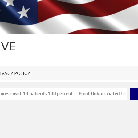
RVE
IVACY POLICY
covid-19 patients 100 percent
Proof UnVaccinated Live and have