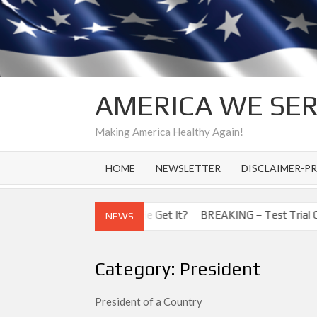
Skip
to
content
AMERICA WE SE
Making America Healthy Again!
HOME
NEWSLETTER
DISCLAIMER-PR
 Corona Virus! How Did He Get It?
BREAKING – Test Trial Cures 
NEWS
Category:
President
President of a Country