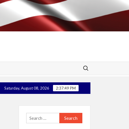
Search for:
 Super Health! (Update – Federal Court Case Win – No More Mandat
Saturday, August 08, 2026
2:37:49 PM
Search
for: